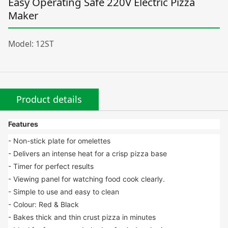
Easy Operating Safe 220V Electric Pizza
Maker
Model: 12ST
Product details
Features
- Non-stick plate for omelettes
- Delivers an intense heat for a crisp pizza base
- Timer for perfect results
- Viewing panel for watching food cook clearly.
- Simple to use and easy to clean
- Colour: Red & Black
- Bakes thick and thin crust pizza in minutes