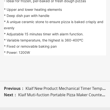
- Ideal for frozen, per-baked or fresh dough pizzas
* Upper and lower heating elements
* Deep dish pan with handle
* A unique ceramic stone to ensure pizza is baked crisply and 
evenly
* Adjustable 15 minutes timer with alarm function.
* Variable temperature, the highest is 360-400ºC
* Fixed or removable baking pan
* Power: 1200W
Previous：
Klaif New Product Mechanical Timer Temperature Control Function Electric Pizza Maker
Next：
Klaif Muti-fuction Portable Pizza Maker Countertop Automatic 1200W Electric Pizza Maker