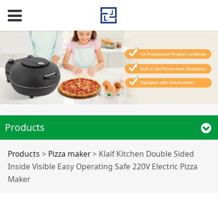
Products
Klaif Kitchen Double
Products
>
Pizza maker
>
Klaif Kitchen Double Sided
Inside Visible Easy Operating Safe 220V Electric Pizza
Sided Inside Visible
Maker
Easy Operating Safe