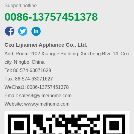
Support hotline
0086-13757451378
Cixi Lijiaimei Appliance Co., Ltd.
Add: Room 1102 Xiangge Building, Xincheng Blvd 1#, Cixi
city, Ningbo, China
Tel: 86-574-63071629
Fax: 86-574-63071627
WeChat1
:
0086-13757451378
Email: sales8@yimeihome.com
Website: www.yimeihome.com