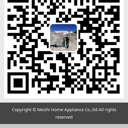
Copyright © Meizhi Home Appliance Co.,ltd All rights
reserved