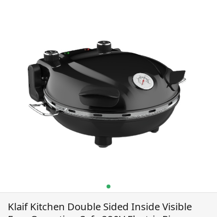
220V Electric Pizza
Maker
Klaif Kitchen Double Sided Inside Visible