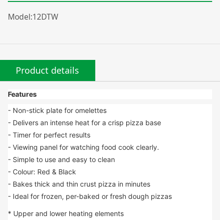
Model:12DTW
Product details
Features
- Non-stick plate for omelettes
- Delivers an intense heat for a crisp pizza base
- Timer for perfect results
- Viewing panel for watching food cook clearly.
- Simple to use and easy to clean
- Colour: Red & Black
- Bakes thick and thin crust pizza in minutes
- Ideal for frozen, per-baked or fresh dough pizzas
* Upper and lower heating elements