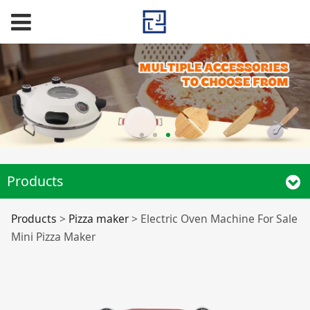
Products
Electric Oven
Products
>
Pizza maker
>
Electric Oven Machine For Sale
Mini Pizza Maker
Machine For Sale
Mini Pizza Maker