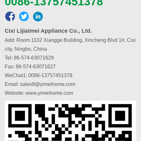
0086-13757451378
Cixi Lijiaimei Appliance Co., Ltd.
Add: Room 1102 Xiangge Building, Xincheng Blvd 1#, Cixi
city, Ningbo, China
Tel: 86-574-63071629
Fax: 86-574-63071627
WeChat1
:
0086-13757451378
Email: sales8@yimeihome.com
Website: www.yimeihome.com