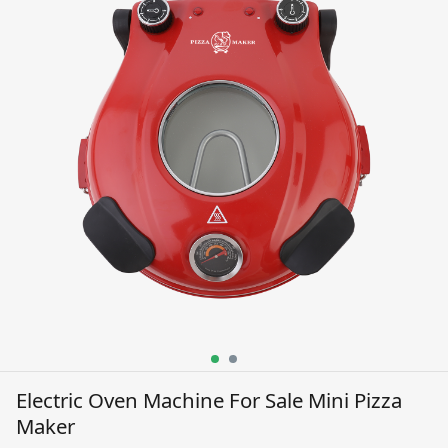
Electric Oven Machine For Sale Mini Pizza
Maker