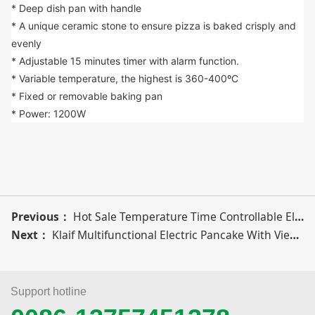
* Deep dish pan with handle
* A unique ceramic stone to ensure pizza is baked crisply and 
evenly
* Adjustable 15 minutes timer with alarm function.
* Variable temperature, the highest is 360-400ºC
* Fixed or removable baking pan
* Power: 1200W
Previous：
Hot Sale Temperature Time Controllable Electric Pizza Maker For Home Kitchen
Next：
Klaif Multifunctional Electric Pancake With Viewing Window Homemade Pizza Maker
Support hotline