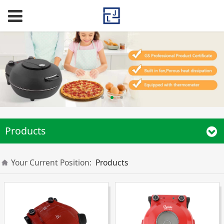
Products
Your Current Position:
Products