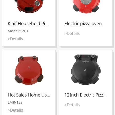
Klaif Household Pizza Oven Electric Mini Non-stick Pizza Maker
Electric pizza oven
Model:12DT
>Details
>Details
Hot Sales Home Use High Heat Stone Stainless Steel Electric 12 Inch With Window Pizza Making Maker Oven
12Inch Electric Pizza oven
LMR-12S
>Details
>Details