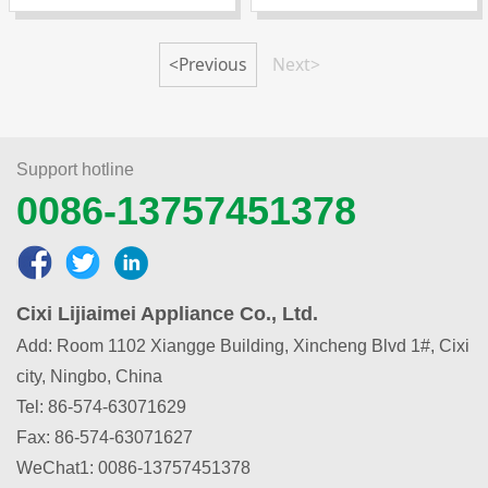
<Previous
Next>
Support hotline
0086-13757451378
Cixi Lijiaimei Appliance Co., Ltd.
Add: Room 1102 Xiangge Building, Xincheng Blvd 1#, Cixi
city, Ningbo, China
Tel: 86-574-63071629
Fax: 86-574-63071627
WeChat1
:
0086-13757451378