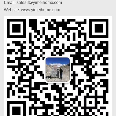
Email: sales8@yimeihome.com
Website: www.yimeihome.com