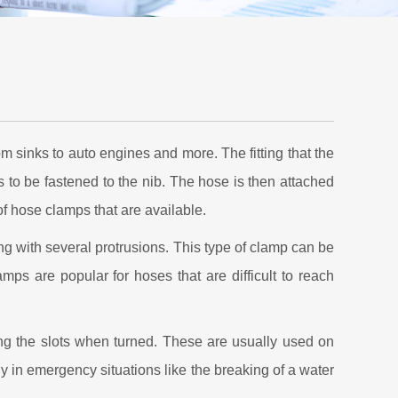
 sinks to auto engines and more. The fitting that the
 is to be fastened to the nib. The hose is then attached
of hose clamps that are available.
ing with several protrusions. This type of clamp can be
mps are popular for hoses that are difficult to reach
ong the slots when turned. These are usually used on
y in emergency situations like the breaking of a water