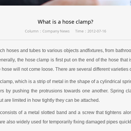
What is a hose clamp?
Column：Company News
Time：2012-07-16
ch hoses and tubes to various objects andfixtures, from bathroom
enerally, the hose clamp is first put on the end of the hose that
 hose will not come loose. There are several different varieties 
clamp, which is a strip of metal in the shape of a cylindrical spr
rs by pushing the protrusions towards one another. Spring cla
 are limited in how tightly they can be attached.
consists of a metal slotted band and a screw that tightens al
 are also widely used for temporarily fixing damaged pipes quickl