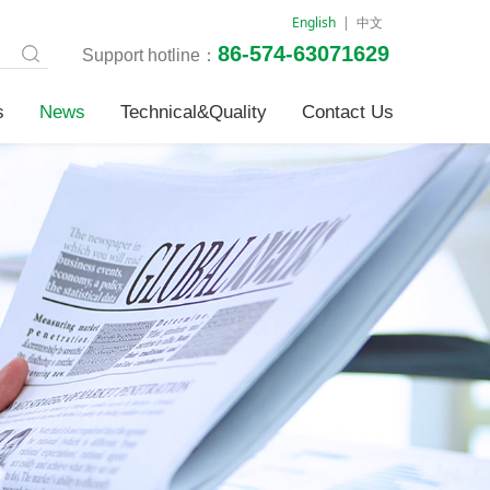
English
|
中文
86-574-63071629
Support hotline：
s
News
Technical&Quality
Contact Us