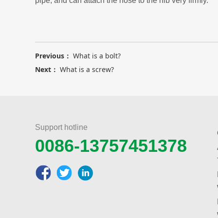
pipe, and can attach the hose to the nib very firmly.
Previous：
What is a bolt?
Next：
What is a screw?
Support hotline
0086-13757451378