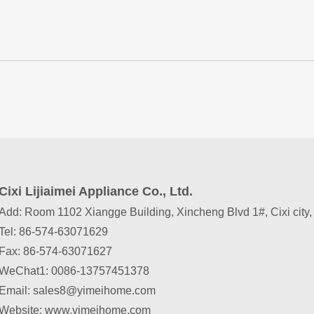
Cixi Lijiaimei Appliance Co., Ltd.
Add: Room 1102 Xiangge Building, Xincheng Blvd 1#, Cixi city
Tel: 86-574-63071629
Fax: 86-574-63071627
WeChat1
:
0086-13757451378
Email: sales8@yimeihome.com
Website: www.yimeihome.com