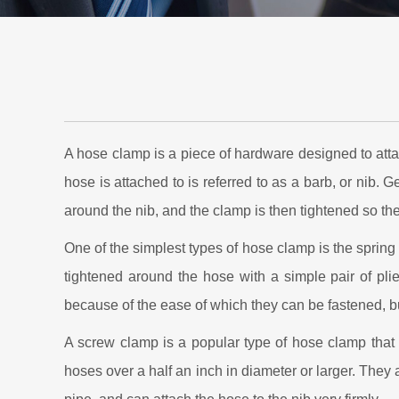
A hose clamp is a piece of hardware designed to atta
hose is attached to is referred to as a barb, or nib. G
around the nib, and the clamp is then tightened so the
One of the simplest types of hose clamp is the spring 
tightened around the hose with a simple pair of plie
because of the ease of which they can be fastened, but
A screw clamp is a popular type of hose clamp that 
hoses over a half an inch in diameter or larger. They