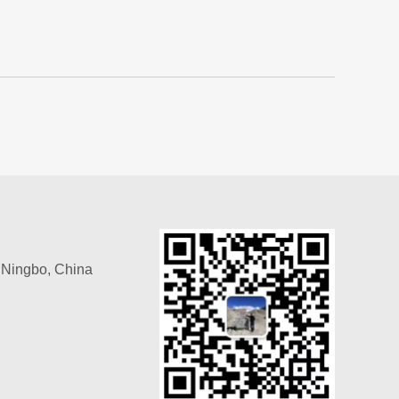
, Ningbo, China