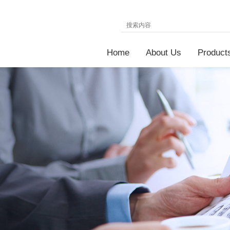
Home
About Us
Product